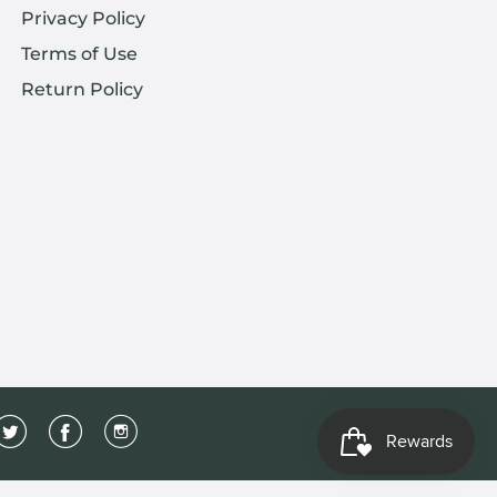
Privacy Policy
Terms of Use
Return Policy