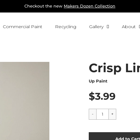
Checkout the new 
Makers Dozen Collection
Commercial Paint
Recycling
Gallery
About
Crisp Li
Up Paint
$3.99
Cart Error
Add to Car