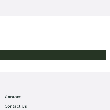
Contact
Contact Us