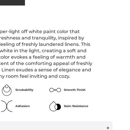
per-light off white paint color that
freshness and tranquility, inspired by
eeling of freshly laundered linens. This
hite in the light, creating a soft and
color evokes a feeling of warmth and
cent of the comforting appeal of freshly
p Linen exudes a sense of elegance and
ny room feel inviting and cozy.
Scrubability
Smooth Finish
Adhesion
Stain Resistance
+