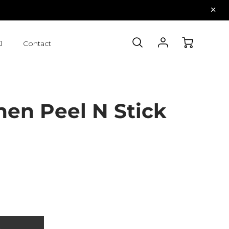
Contact
nen Peel N Stick
t