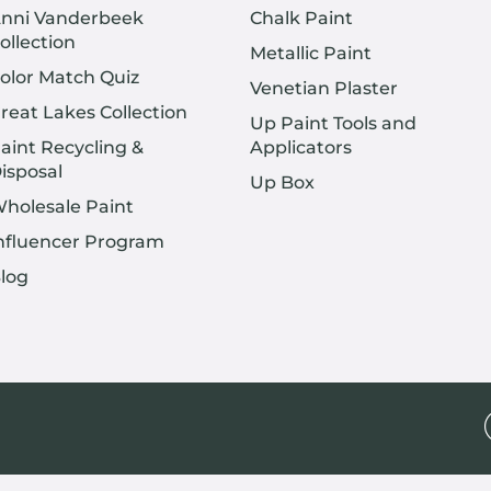
nni Vanderbeek
Chalk Paint
ollection
Metallic Paint
olor Match Quiz
Venetian Plaster
reat Lakes Collection
Up Paint Tools and
aint Recycling &
Applicators
isposal
Up Box
holesale Paint
nfluencer Program
log