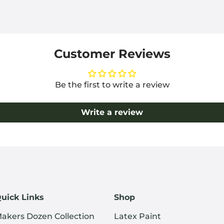
Customer Reviews
Be the first to write a review
Write a review
uick Links
Shop
akers Dozen Collection
Latex Paint