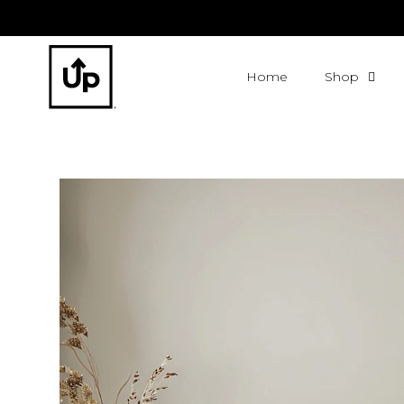
Home
Shop