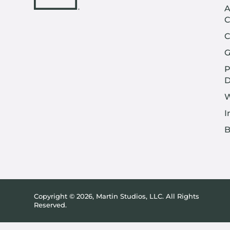
A
C
C
G
P
D
W
I
B
Copyright © 2026, Martin Studios, LLC. All Rights
Reserved.