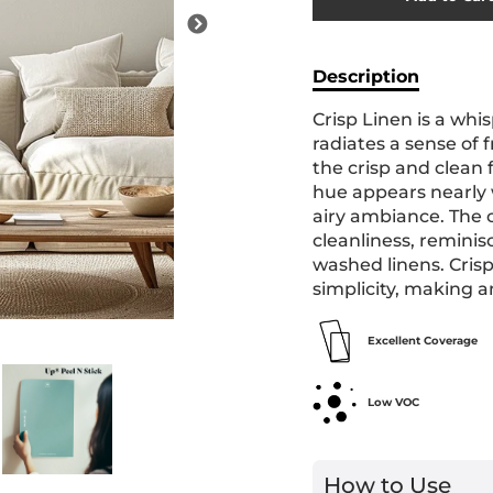
Added
Description
Crisp Linen is a whis
radiates a sense of 
the crisp and clean f
hue appears nearly w
airy ambiance. The 
cleanliness, reminis
washed linens. Cris
simplicity, making a
Excellent Coverage
Low VOC
How to Use