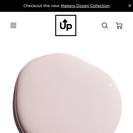
Checkout the new 
Makers Dozen Collection