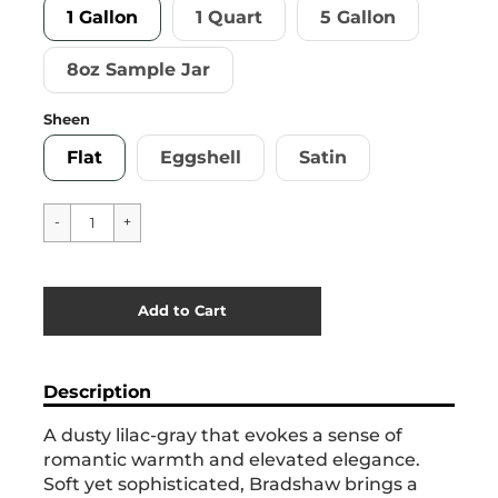
1 Gallon
1 Quart
5 Gallon
8oz Sample Jar
Sheen
Flat
Eggshell
Satin
Cart Error
Add to Cart
Added
Description
A dusty lilac-gray that evokes a sense of
romantic warmth and elevated elegance.
Soft yet sophisticated, Bradshaw brings a