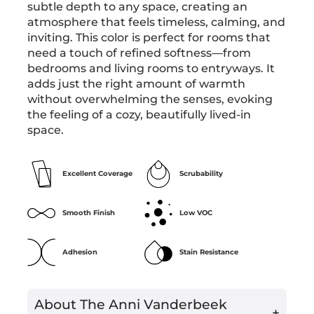
subtle depth to any space, creating an
atmosphere that feels timeless, calming, and
inviting. This color is perfect for rooms that
need a touch of refined softness—from
bedrooms and living rooms to entryways. It
adds just the right amount of warmth
without overwhelming the senses, evoking
the feeling of a cozy, beautifully lived-in
space.
Excellent Coverage
Scrubability
Smooth Finish
Low VOC
Adhesion
Stain Resistance
About The Anni Vanderbeek
+