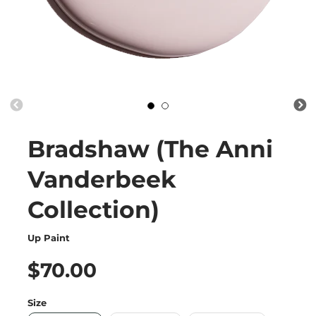
Bradshaw (The Anni
Vanderbeek
Collection)
Up Paint
$70.00
Size