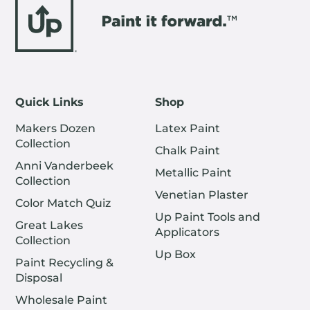
Quick Links
Shop
Makers Dozen
Latex Paint
Collection
Chalk Paint
Anni Vanderbeek
Metallic Paint
Collection
Venetian Plaster
Color Match Quiz
Up Paint Tools and
Great Lakes
Applicators
Collection
Up Box
Paint Recycling &
Disposal
Wholesale Paint