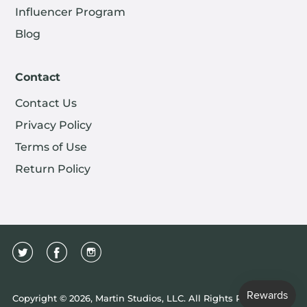
Influencer Program
Blog
Contact
Contact Us
Privacy Policy
Terms of Use
Return Policy
Copyright © 2026, Martin Studios, LLC. All Rights Reserved.