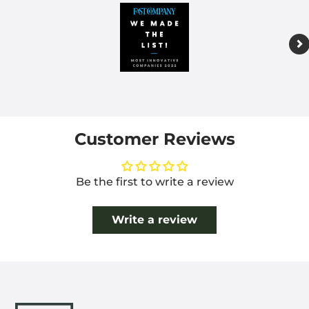
Customer Reviews
Be the first to write a review
Write a review