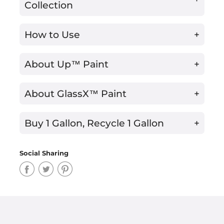
Collection
How to Use
+
About Up™ Paint
+
About GlassX™ Paint
+
Buy 1 Gallon, Recycle 1 Gallon
+
Social Sharing
Share
Share
Share
on
on
on
Facebook
Twitter
Pinterest