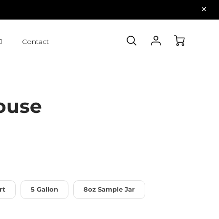
Contact
ouse
rt
5 Gallon
8oz Sample Jar