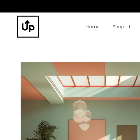
Home
Shop