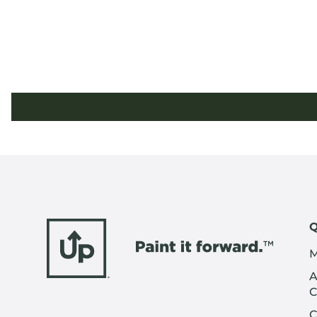
Q
M
A
C
C