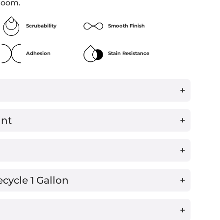
room.
Scrubability
Smooth Finish
Adhesion
Stain Resistance
+
int
+
™
+
ecycle 1 Gallon
+
+