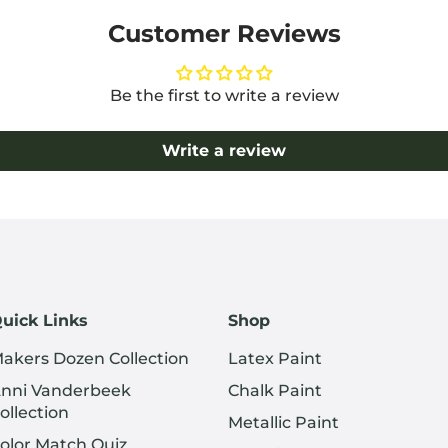
Customer Reviews
Be the first to write a review
Write a review
uick Links
Shop
akers Dozen Collection
Latex Paint
nni Vanderbeek
Chalk Paint
ollection
Metallic Paint
olor Match Quiz