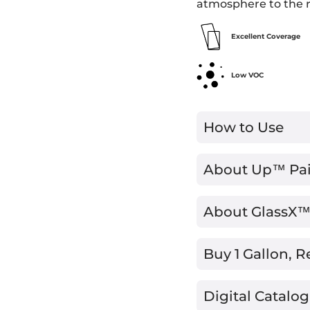
atmosphere to the 
Excellent Coverage
Low VOC
How to Use
About Up™ Pa
About GlassX
Buy 1 Gallon, R
Digital Catalog