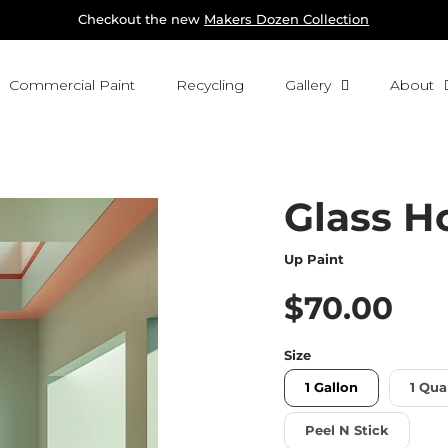
Checkout the new 
Makers Dozen Collection
Commercial Paint
Recycling
Gallery
About
Glass H
Up Paint
$70.00
Size
1 Gallon
1 Qua
Peel N Stick