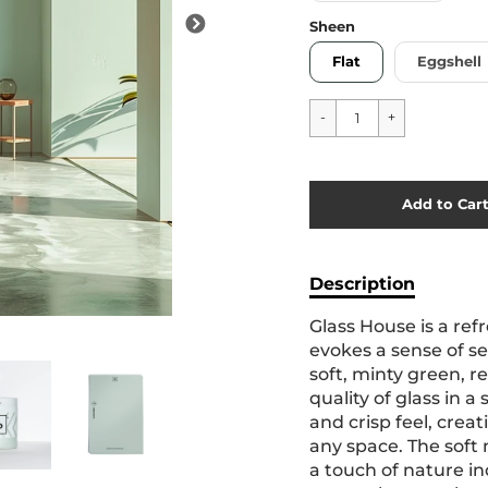
Sheen
Flat
Eggshell
Cart Error
Add to Car
Added
Description
Glass House is a ref
evokes a sense of se
soft, minty green, r
quality of glass in a
and crisp feel, creat
any space. The soft
a touch of nature in