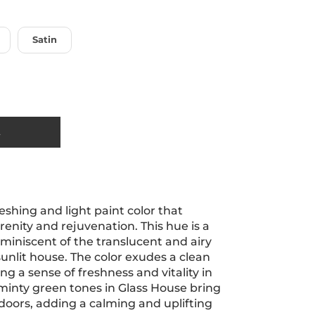
Satin
t
reshing and light paint color that
renity and rejuvenation. This hue is a
eminiscent of the translucent and airy
 sunlit house. The color exudes a clean
ing a sense of freshness and vitality in
 minty green tones in Glass House bring
doors, adding a calming and uplifting