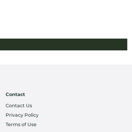
Contact
Contact Us
Privacy Policy
Terms of Use